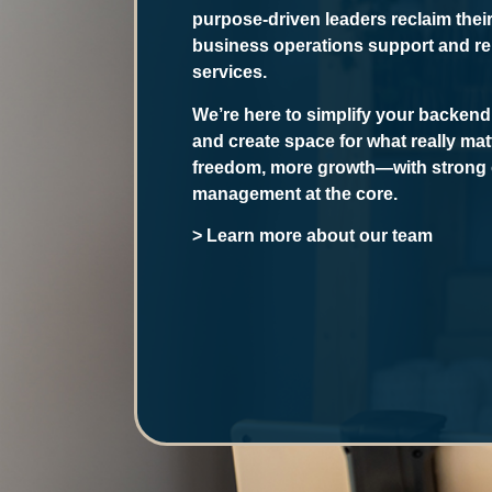
purpose-driven leaders reclaim thei
business operations support and reli
services.
We’re here to simplify your backend
and create space for what really mat
freedom, more growth—with strong 
management at the core.
> Learn more about our team