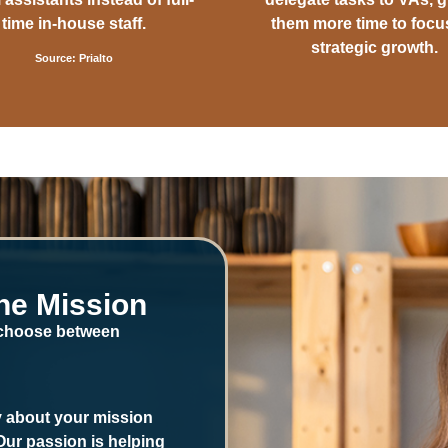
time in-house staff.
them more time to focu
strategic growth.
Source: Prialto
he Mission
 choose between
ly about your mission
 Our passion is helping