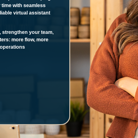
r time with seamless
able virtual assistant
, strengthen your team,
ters: more flow, more
operations