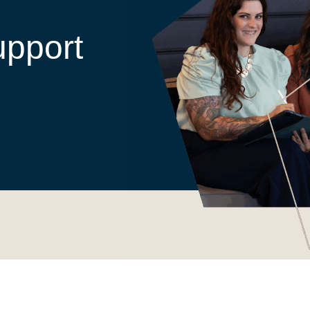
upport