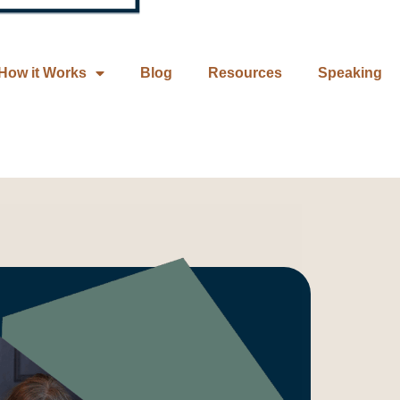
How it Works
Blog
Resources
Speaking