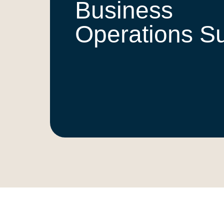
Business
Operations S