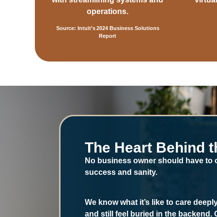
operations.
Source: Intuit’s 2024 Business Solutions
Report
The Heart Behind t
No business owner should have to
success and sanity.
We know what it’s like to care deep
and still feel buried in the backend.