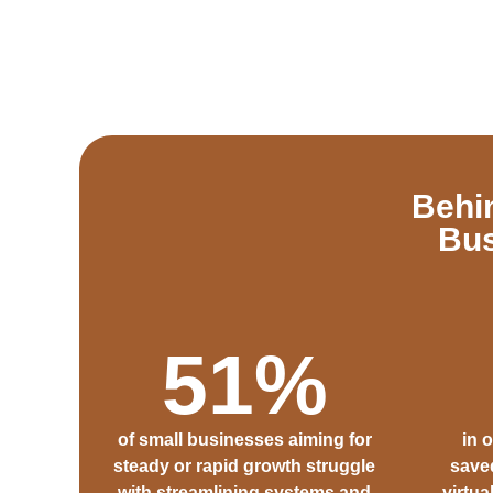
Behi
Bus
51
%
of small businesses aiming for
in 
steady or rapid growth struggle
saved
with streamlining systems and
virtua