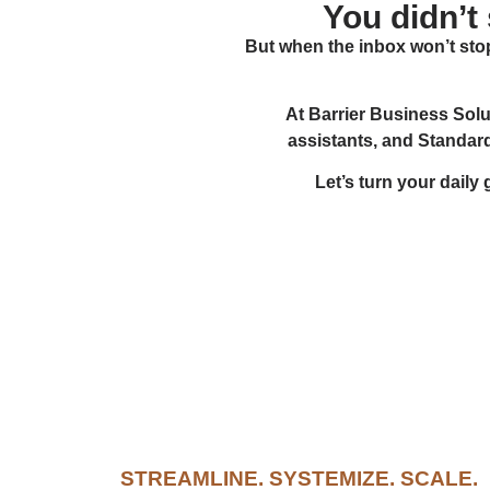
You didn’t
But when the inbox won’t stop
At Barrier Business Solu
assistants, and Standar
Let’s turn your daily
STREAMLINE. SYSTEMIZE. SCALE.