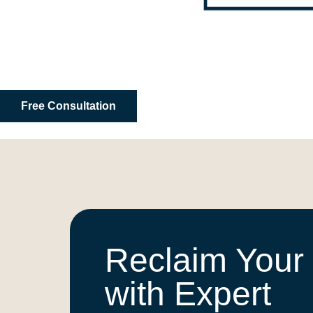
Free Consultation
Reclaim Your
with Expert