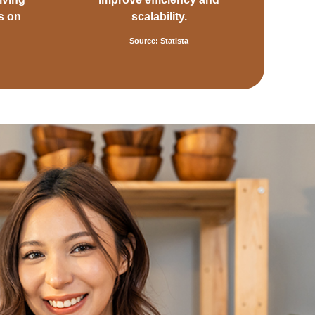
s on
scalability.
Source: Statista