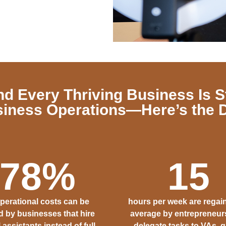
nd Every Thriving Business Is S
iness Operations—Here’s the 
78
%
15
operational costs can be
hours per week are regai
 by businesses that hire
average by entrepreneu
l assistants instead of full-
delegate tasks to VAs, g