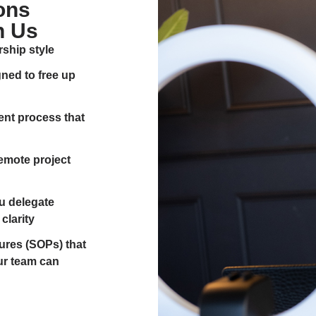
ons
h Us
rship style
ed to free up
ment process that
remote project
u delegate
clarity
res (SOPs) that
ur team can