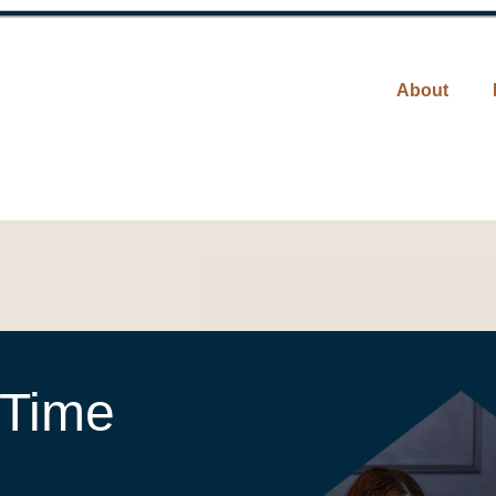
About
 Time