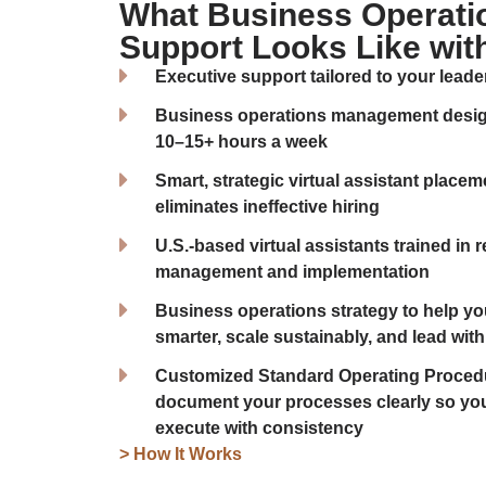
What Business Operati
Support Looks Like wit
Executive support tailored to your leade
Business operations management design
10–15+ hours a week
Smart, strategic virtual assistant place
eliminates ineffective hiring
U.S.-based virtual assistants trained in 
management and implementation
Business operations strategy to help yo
smarter, scale sustainably, and lead with 
Customized Standard Operating Procedu
document your processes clearly so yo
execute with consistency
> How It Works