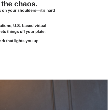
 the chaos.
s on your shoulders—it’s hard
tions, U.S.-based virtual
s things off your plate.
rk that lights you up.