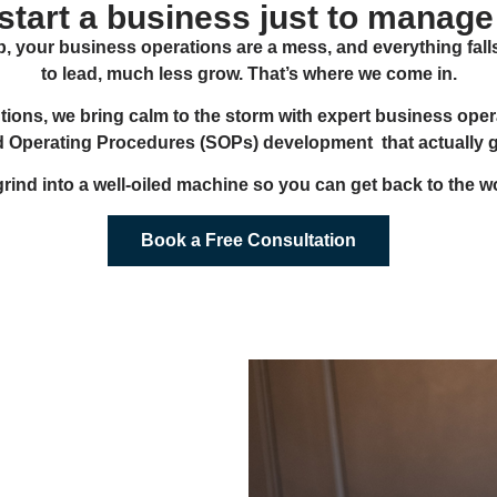
 start a business just to manage
, your business operations are a mess, and everything fall
to lead, much less grow. That’s where we come in.
tions, we bring calm to the storm with expert business opera
d Operating Procedures (SOPs) development that actually get
 grind into a well-oiled machine so you can get back to the wo
Book a Free Consultation