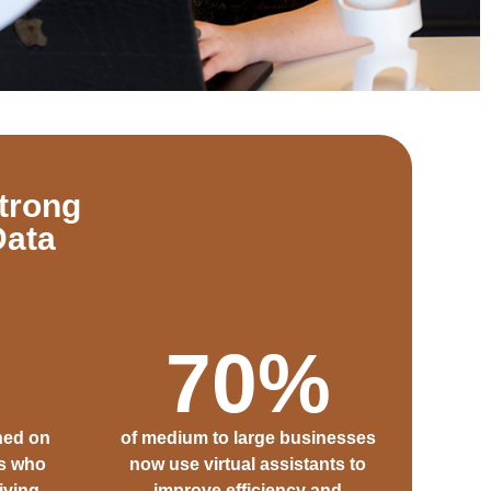
trong
Data
70
%
ned on
of medium to large businesses
rs who
now use virtual assistants to
iving
improve efficiency and