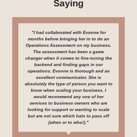
Saying
"I had collaborated with Evonne for
months before bringing her in to do an
Operations Assessment on my business.
The assessment has been a game
changer when it comes to fine-tuning the
backend and finding gaps in our
operations. Evonne is thorough and an
excellent communicator. She is
absolutely the type of person you want to
know when scaling your business. I
would recommend any one of her
services to business owners who are
looking for support or wanting to scale
but are not sure which hats to pass off
(when or to who!)."