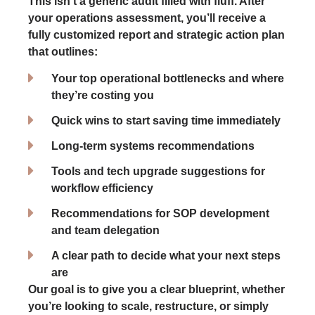
This isn’t a generic audit filled with fluff. After
your operations assessment, you’ll receive a
fully customized report and strategic action plan
that outlines:
Your top operational bottlenecks and where
they’re costing you
Quick wins to start saving time immediately
Long-term systems recommendations
Tools and tech upgrade suggestions for
workflow efficiency
Recommendations for SOP development
and team delegation
A clear path to decide what your next steps
are
Our goal is to give you a clear blueprint, whether
you’re looking to scale, restructure, or simply