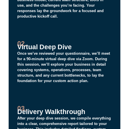
use, and the challenges you’re facing. Your
responses lay the groundwork for a focused and
productive kickoff call.
02.
Virtual Deep Dive
Once we’ve reviewed your questionnaire, we’ll meet
for a 90-minute virtual deep dive via Zoom. During
this session, we’ll explore your business in detail
covering systems, operations, processes, team
structure, and any current bottlenecks, to lay the
foundation for your custom action plan.
03.
Delivery Walkthrough
After your deep dive session, we compile everything
into a clear, comprehensive report tailored to your