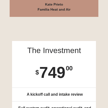
Kate Prieto
Familia Heat and Air
The Investment
749
00
$
A kickoff call and intake review