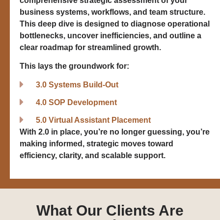
comprehensive strategic assessment of your
business systems, workflows, and team structure.
This deep dive is designed to diagnose operational
bottlenecks, uncover inefficiencies, and outline a
clear roadmap for streamlined growth.
This lays the groundwork for:
3.0 Systems Build-Out
4.0 SOP Development
5.0 Virtual Assistant Placement
With 2.0 in place, you’re no longer guessing, you’re
making informed, strategic moves toward
efficiency, clarity, and scalable support.
What Our Clients Are