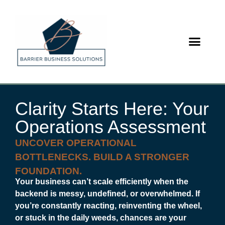
content
Clarity Starts Here: Your
Operations Assessment
UNCOVER OPERATIONAL
BOTTLENECKS. BUILD A STRONGER
FOUNDATION.
Your business can’t scale efficiently when the
backend is messy, undefined, or overwhelmed. If
you’re constantly reacting, reinventing the wheel,
or stuck in the daily weeds, chances are your