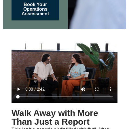
Book Your
Operations
Assessment
Walk Away with More
Than Just a Report