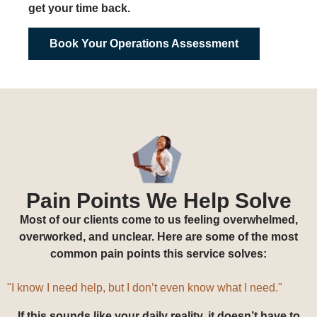
get your time back.
Book Your Operations Assessment
Pain Points We Help Solve
Most of our clients come to us feeling overwhelmed,
overworked, and unclear. Here are some of the most
common pain points this service solves:
"I hired a VA, but I don’t
know what to give them or even how to track
what they are doing."