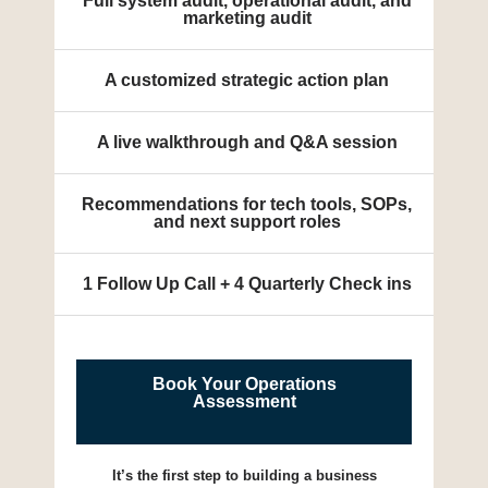
Full system audit, operational audit, and
marketing audit
A customized strategic action plan
A live walkthrough and Q&A session
Recommendations for tech tools, SOPs,
and next support roles
1 Follow Up Call + 4 Quarterly Check ins
Book Your Operations
Assessment
It’s the first step to building a business