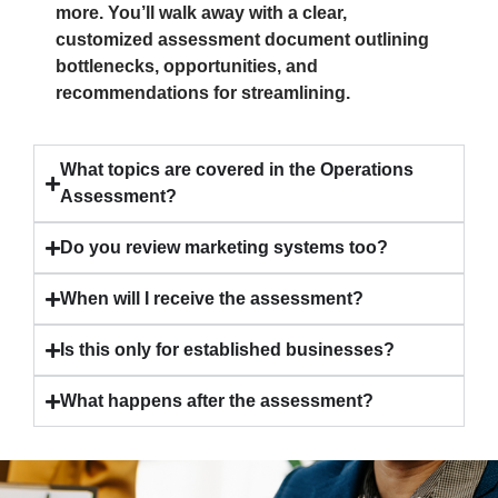
more. You’ll walk away with a clear,
customized assessment document outlining
bottlenecks, opportunities, and
recommendations for streamlining.
What topics are covered in the Operations
Assessment?
Do you review marketing systems too?
When will I receive the assessment?
Is this only for established businesses?
What happens after the assessment?