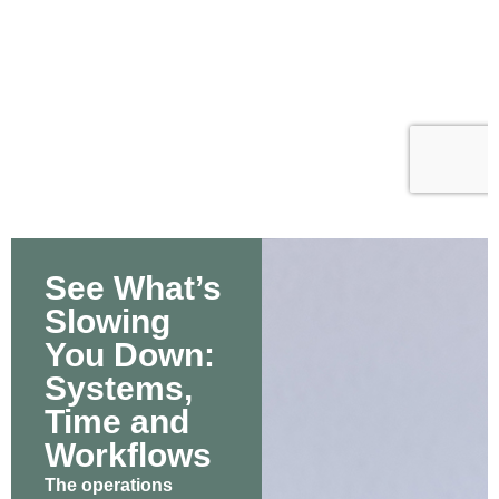
See What’s
Slowing
You Down:
Systems,
Time and
Workflows
The operations