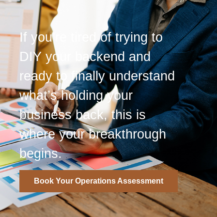
If you’re tired of trying to
DIY your backend and
ready to finally understand
what’s holding your
business back, this is
where your breakthrough
begins.
Book Your Operations Assessment