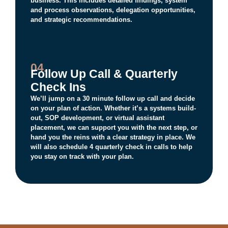
business. This includes detailed findings, system
and process observations, delegation opportunities,
and strategic recommendations.
04.
Follow Up Call & Quarterly
Check Ins
We’ll jump on a 30 minute follow up call and decide
on your plan of action. Whether it’s a systems build-
out, SOP development, or virtual assistant
placement, we can support you with the next step, or
hand you the reins with a clear strategy in place. We
will also schedule 4 quarterly check in calls to help
you stay on track with your plan.