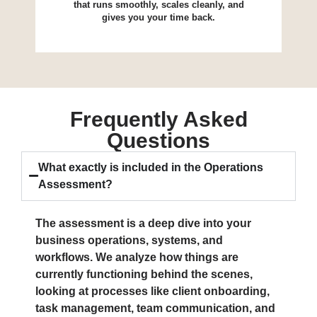
that runs smoothly, scales cleanly, and
gives you your time back.
Frequently Asked
Questions
What exactly is included in the Operations
Assessment?
The assessment is a deep dive into your
business operations, systems, and
workflows. We analyze how things are
currently functioning behind the scenes,
looking at processes like client onboarding,
task management, team communication, and