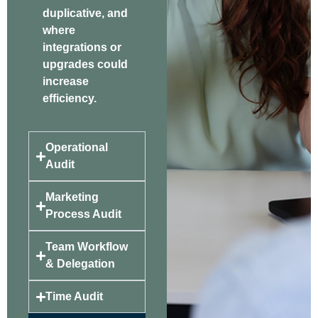
duplicative, and
where
integrations or
upgrades could
increase
efficiency.
Operational
Audit
Marketing
Process Audit
Team Workflow
& Delegation
Time Audit