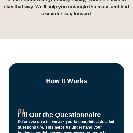
If this sounds like your daily reality, it doesn’t have to
stay that way. We’ll help you untangle the mess and find
a smarter way forward.
How It Works
01.
Fill Out the Questionnaire
Before we dive in, we ask you to complete a detailed
questionnaire. This helps us understand your
business model, current team structure, tools in