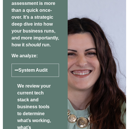
assessment is more
than a quick once-
over. It’s a strategic
deep dive into how
your business runs,
and more importantly,
how it
should
run.
We analyze:
System Audit
We review your
current tech
stack and
business tools
to determine
what’s working,
what’s