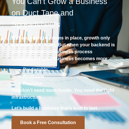
You Can’t Grow a Business
on Duct Tape and
Spreadsheets
Without strong systems in place, growth only
increases the chaos. But when your backend is
built on intentional business process
development, your business becomes more:
Predictable
Profitable
Peaceful
You don’t need more hustle. You need the right
infrastructure.
Let’s build a business that’s built to last.
Book a Free Consultation