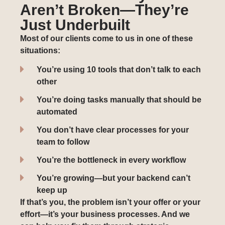
Aren’t Broken—They’re
Just Underbuilt
Most of our clients come to us in one of these
situations:
You’re using 10 tools that don’t talk to each
other
You’re doing tasks manually that should be
automated
You don’t have clear processes for your
team to follow
You’re the bottleneck in every workflow
You’re growing—but your backend can’t
keep up
If that’s you, the problem isn’t your offer or your
effort—it’s your business processes. And we