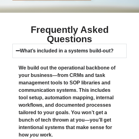
Frequently Asked
Questions
What’s included in a systems build-out?
We build out the operational backbone of
your business—from CRMs and task
management tools to SOP libraries and
communication systems. This includes
tool setup, automation mapping, internal
workflows, and documented processes
tailored to your goals. You won’t get a
bunch of tech thrown at you—you’ll get
intentional systems that make sense for
how
you
work.