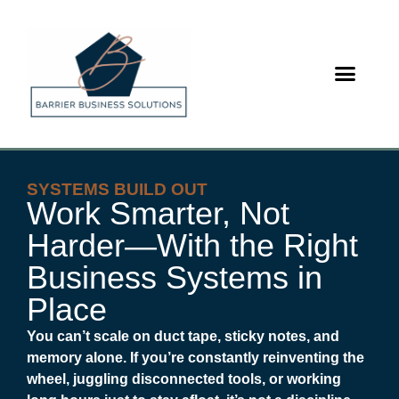
content
SYSTEMS BUILD OUT
Work Smarter, Not
Harder—With the Right
Business Systems in
Place
You can’t scale on duct tape, sticky notes, and
memory alone. If you’re constantly reinventing the
wheel, juggling disconnected tools, or working