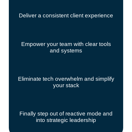
Deliver a consistent client experience
Empower your team with clear tools
and systems
Eliminate tech overwhelm and simplify
your stack
Finally step out of reactive mode and
into strategic leadership