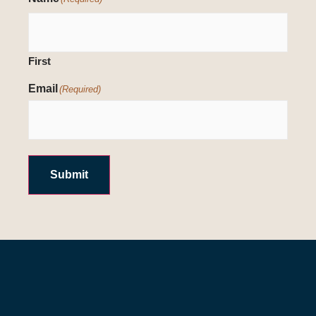
First
Email
(Required)
Submit