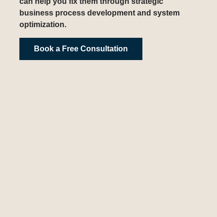
can help you fix them through strategic
business process development and system
optimization.
Book a Free Consultation