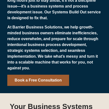
long hours just to stay afloat, it’s not a discipline
issue—it’s a business systems and process
development issue. Our Systems Build Out service
is designed to fix that.
At Barrier Business Solutions, we help growth-
minded business owners eliminate inefficiencies,
reduce overwhelm, and prepare for scale through
intentional business process development,
strategic systems selection, and seamless
implementation. We take what’s messy and turn it
into a scalable machine that works for you, not
against you.
Book a Free Consultation
Your Business Systems