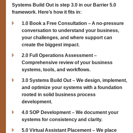
Systems Build Out
is step 3.0 in our Barrier 5.0
framework. Here’s how it fits in:
1.0 Book a Free Consultation – A no-pressure
conversation to understand your business,
your challenges, and where support can
create the biggest impact.
2.0 Full Operations Assessment –
Comprehensive review of your business
systems, tools, and workflows.
3.0 Systems Build Out – We design, implement,
and optimize your systems with a foundation
rooted in solid business process
development.
4.0 SOP Development – We document your
systems for consistency and clarity.
5.0 Virtual Assistant Placement – We place